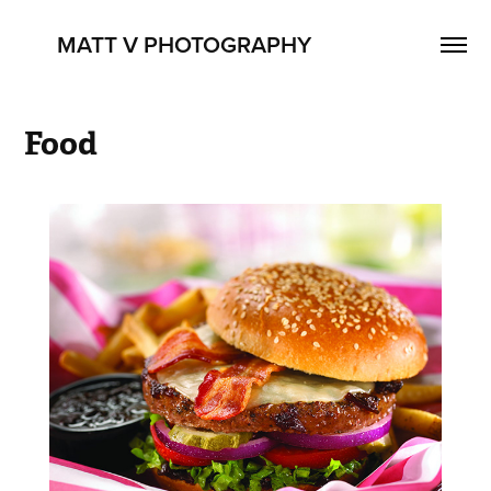
      MATT V PHOTOGRAPHY
Food